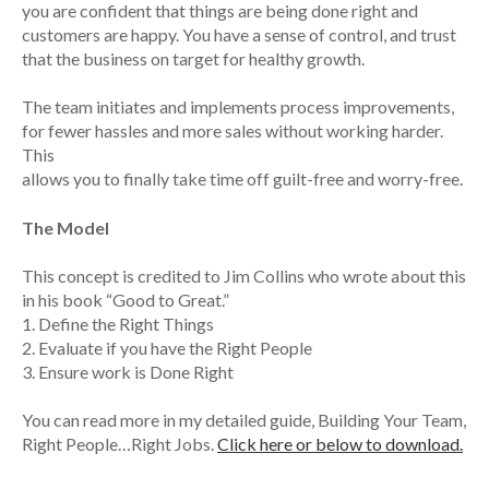
you are confident that things are being done right and
customers are happy. You have a sense of control, and trust
that the business on target for healthy growth.
The team initiates and implements process improvements,
for fewer hassles and more sales without working harder.
This
allows you to finally take time off guilt-free and worry-free.
The Model
This concept is credited to Jim Collins who wrote about this
in his book “Good to Great.”
1. Define the Right Things
2. Evaluate if you have the Right People
3. Ensure work is Done Right
You can read more in my detailed guide, Building Your Team,
Right People…Right Jobs.
Click here or below to download.