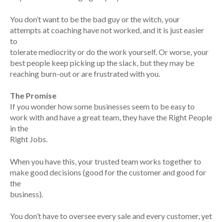
You don’t want to be the bad guy or the witch, your
attempts at coaching have not worked, and it is just easier
to
tolerate mediocrity or do the work yourself. Or worse, your
best people keep picking up the slack, but they may be
reaching burn-out or are frustrated with you.
The Promise
If you wonder how some businesses seem to be easy to
work with and have a great team, they have the Right People
in the
Right Jobs.
When you have this, your trusted team works together to
make good decisions (good for the customer and good for
the
business).
You don’t have to oversee every sale and every customer, yet