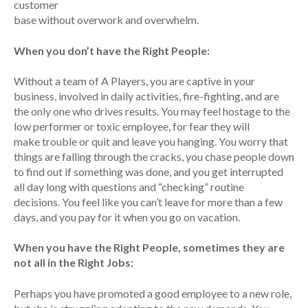
customer
base without overwork and overwhelm.
When you don’t have the Right People:
Without a team of A Players, you are captive in your
business, involved in daily activities, fire-fighting, and are
the only one who drives results. You may feel hostage to the
low performer or toxic employee, for fear they will
make trouble or quit and leave you hanging. You worry that
things are falling through the cracks, you chase people down
to find out if something was done, and you get interrupted
all day long with questions and “checking” routine
decisions. You feel like you can’t leave for more than a few
days, and you pay for it when you go on vacation.
When you have the Right People, sometimes they are
not all in the Right Jobs:
Perhaps you have promoted a good employee to a new role,