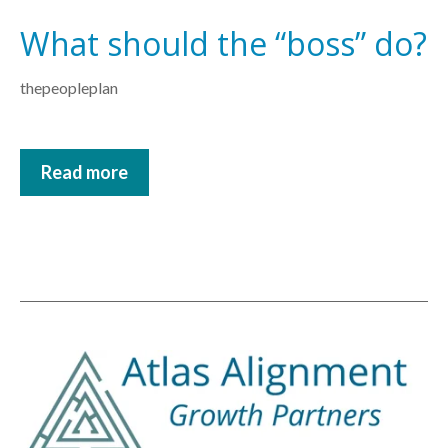
What should the “boss” do?
thepeopleplan
Read more