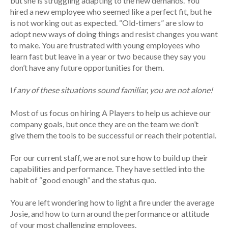
but she is struggling adapting to the new demands. You
hired a new employee who seemed like a perfect fit, but he
is not working out as expected. “Old-timers” are slow to
adopt new ways of doing things and resist changes you want
to make. You are frustrated with young employees who
learn fast but leave in a year or two because they say you
don’t have any future opportunities for them.
I
f any of these situations sound familiar, you are not alone!
Most of us focus on hiring A Players to help us achieve our
company goals, but once they are on the team we don’t
give them the tools to be successful or reach their potential.
For our current staff, we are not sure how to build up their
capabilities and performance. They have settled into the
habit of “good enough” and the status quo.
You are left wondering how to light a fire under the average
Josie, and how to turn around the performance or attitude
of your most challenging employees.