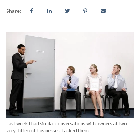
Share:
Last week I had similar conversations with owners at two
very different businesses. I asked them: