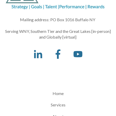
Mailing address: PO Box 1016 Buffalo NY
Serving WNY, Southern Tier and the Great Lakes [in-person]
and Globally [virtual]
Home
Services