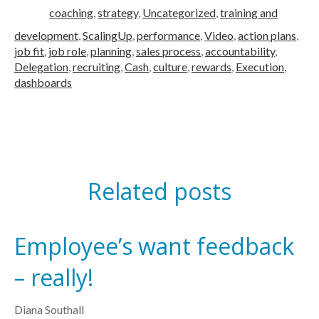
coaching
,
strategy
,
Uncategorized
,
training and
development
,
ScalingUp
,
performance
,
Video
,
action plans
,
job fit
,
job role
,
planning
,
sales process
,
accountability
,
Delegation
,
recruiting
,
Cash
,
culture
,
rewards
,
Execution
,
dashboards
Related posts
Employee’s want feedback
– really!
Diana Southall