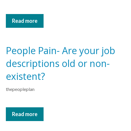
Read more
People Pain- Are your job
descriptions old or non-
existent?
thepeopleplan
Read more