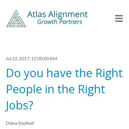
Open m
Jul 22, 2017, 12:00:00 AM
Do you have the Right
People in the Right
Jobs?
Diana Southall