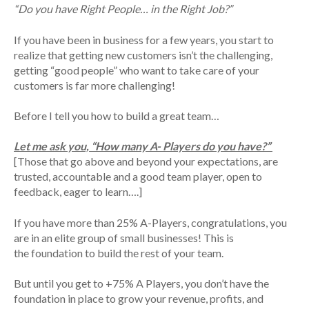
“Do you have Right People… in the Right Job?”
If you have been in business for a few years, you start to
realize that getting new customers isn’t the challenging,
getting “good people” who want to take care of your
customers is far more challenging!
Before I tell you how to build a great team…
Let me ask you, “How many A- Players do you have?”
[Those that go above and beyond your expectations, are
trusted, accountable and a good team player, open to
feedback, eager to learn….]
If you have more than 25% A-Players, congratulations, you
are in an elite group of small businesses! This is
the foundation to build the rest of your team.
But until you get to +75% A Players, you don’t have the
foundation in place to grow your revenue, profits, and