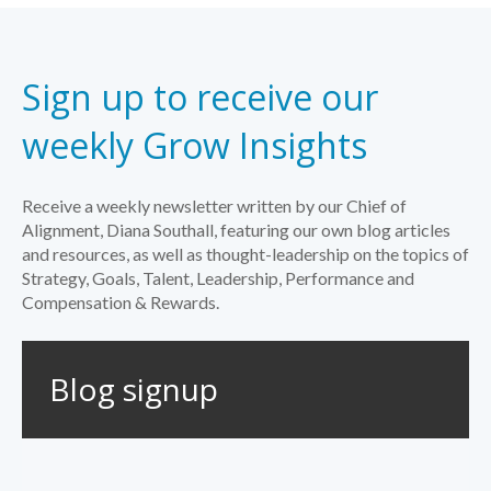
Sign up to receive our
weekly Grow Insights
Receive a weekly newsletter written by our Chief of
Alignment, Diana Southall, featuring our own blog articles
and resources, as well as thought-leadership on the topics of
Strategy, Goals, Talent, Leadership, Performance and
Compensation & Rewards.
Blog signup