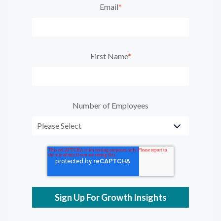
Email
*
First Name
*
Number of Employees