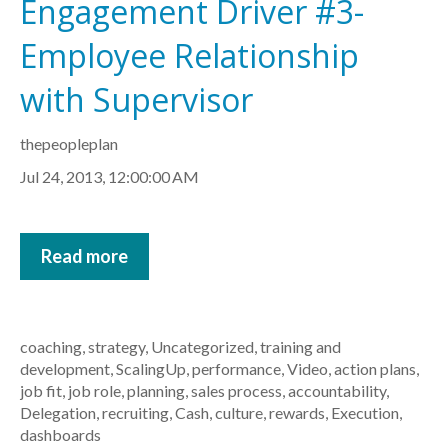
Engagement Driver #3-
Employee Relationship
with Supervisor
thepeopleplan
Jul 24, 2013, 12:00:00 AM
Read more
coaching
,
strategy
,
Uncategorized
,
training and
development
,
ScalingUp
,
performance
,
Video
,
action plans
,
job fit
,
job role
,
planning
,
sales process
,
accountability
,
Delegation
,
recruiting
,
Cash
,
culture
,
rewards
,
Execution
,
dashboards