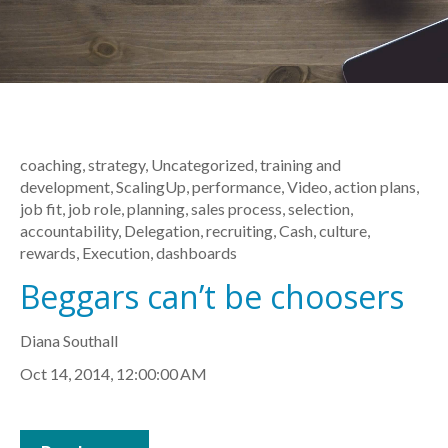
coaching
,
strategy
,
Uncategorized
,
training and
development
,
ScalingUp
,
performance
,
Video
,
action plans
,
job fit
,
job role
,
planning
,
sales process
,
selection
,
accountability
,
Delegation
,
recruiting
,
Cash
,
culture
,
rewards
,
Execution
,
dashboards
Beggars can’t be choosers
Diana Southall
Oct 14, 2014, 12:00:00 AM