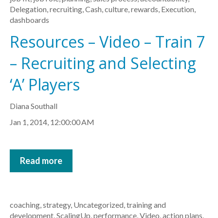
Delegation
,
recruiting
,
Cash
,
culture
,
rewards
,
Execution
,
dashboards
Resources – Video – Train 7
– Recruiting and Selecting
‘A’ Players
Diana Southall
Jan 1, 2014, 12:00:00 AM
Read more
coaching
,
strategy
,
Uncategorized
,
training and
development
,
ScalingUp
,
performance
,
Video
,
action plans
,