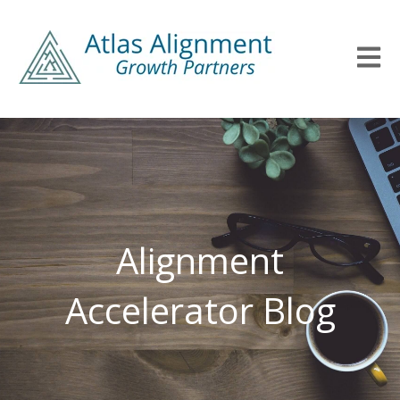
Open m
Alignment
Accelerator Blog