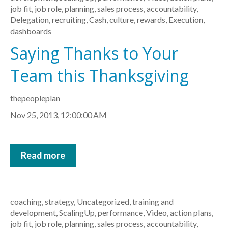
job fit
,
job role
,
planning
,
sales process
,
accountability
,
Delegation
,
recruiting
,
Cash
,
culture
,
rewards
,
Execution
,
dashboards
Saying Thanks to Your
Team this Thanksgiving
thepeopleplan
Nov 25, 2013, 12:00:00 AM
Read more
coaching
,
strategy
,
Uncategorized
,
training and
development
,
ScalingUp
,
performance
,
Video
,
action plans
,
job fit
,
job role
,
planning
,
sales process
,
accountability
,