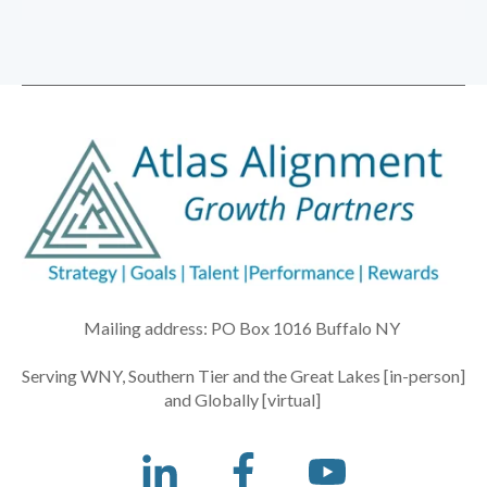
Mailing address: PO Box 1016 Buffalo NY
Serving WNY, Southern Tier and the Great Lakes [in-person]
and Globally [virtual]