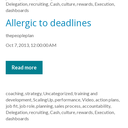
Delegation
,
recruiting
,
Cash
,
culture
,
rewards
,
Execution
,
dashboards
Allergic to deadlines
thepeopleplan
Oct 7, 2013, 12:00:00 AM
Read more
coaching
,
strategy
,
Uncategorized
,
training and
development
,
ScalingUp
,
performance
,
Video
,
action plans
,
job fit
,
job role
,
planning
,
sales process
,
accountability
,
Delegation
,
recruiting
,
Cash
,
culture
,
rewards
,
Execution
,
dashboards