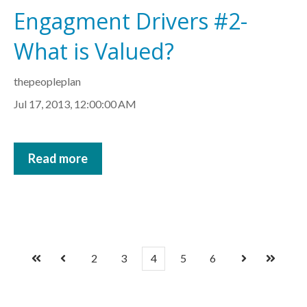
Engagment Drivers #2-
What is Valued?
thepeopleplan
Jul 17, 2013, 12:00:00 AM
Read more
2
3
4
5
6
First
Prev
Next
Last