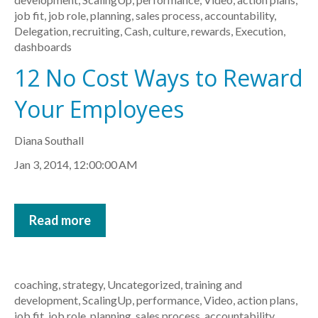
job fit
,
job role
,
planning
,
sales process
,
accountability
,
Delegation
,
recruiting
,
Cash
,
culture
,
rewards
,
Execution
,
dashboards
12 No Cost Ways to Reward
Your Employees
Diana Southall
Jan 3, 2014, 12:00:00 AM
Read more
coaching
,
strategy
,
Uncategorized
,
training and
development
,
ScalingUp
,
performance
,
Video
,
action plans
,
job fit
,
job role
,
planning
,
sales process
,
accountability
,