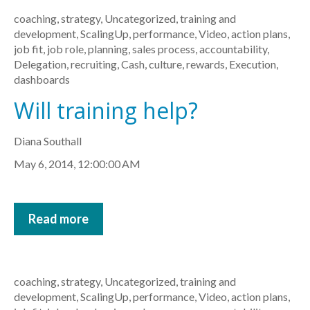
coaching
,
strategy
,
Uncategorized
,
training and
development
,
ScalingUp
,
performance
,
Video
,
action plans
,
job fit
,
job role
,
planning
,
sales process
,
accountability
,
Delegation
,
recruiting
,
Cash
,
culture
,
rewards
,
Execution
,
dashboards
Will training help?
Diana Southall
May 6, 2014, 12:00:00 AM
Read more
coaching
,
strategy
,
Uncategorized
,
training and
development
,
ScalingUp
,
performance
,
Video
,
action plans
,