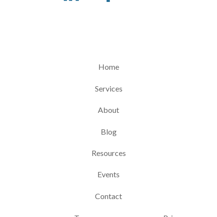
Home
Services
About
Blog
Resources
Events
Contact