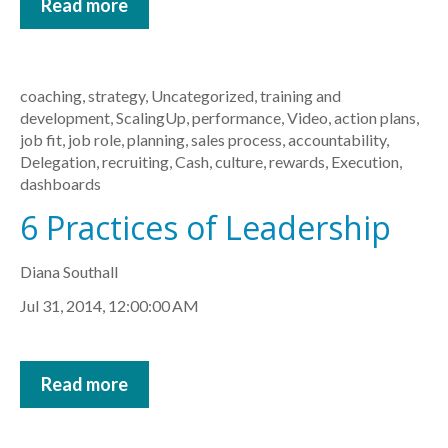
Read more
coaching
,
strategy
,
Uncategorized
,
training and
development
,
ScalingUp
,
performance
,
Video
,
action plans
,
job fit
,
job role
,
planning
,
sales process
,
accountability
,
Delegation
,
recruiting
,
Cash
,
culture
,
rewards
,
Execution
,
dashboards
6 Practices of Leadership
Diana Southall
Jul 31, 2014, 12:00:00 AM
Read more