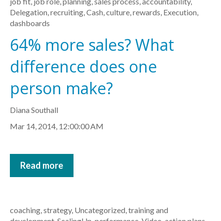
job fit
,
job role
,
planning
,
sales process
,
accountability
,
Delegation
,
recruiting
,
Cash
,
culture
,
rewards
,
Execution
,
dashboards
64% more sales? What
difference does one
person make?
Diana Southall
Mar 14, 2014, 12:00:00 AM
Read more
coaching
,
strategy
,
Uncategorized
,
training and
development
,
ScalingUp
,
performance
,
Video
,
action plans
,