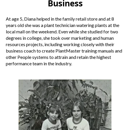
Business
At age 5, Diana helped in the family retail store and at 8
years old she was a plant technician watering plants at the
local mall on the weekend. Even while she studied for two
degrees in college, she took over marketing and human
resources projects, including working closely with their
business coach to create PlantMaster training manuals and
other People systems to attrain and retain the highest
performance team in the industry.