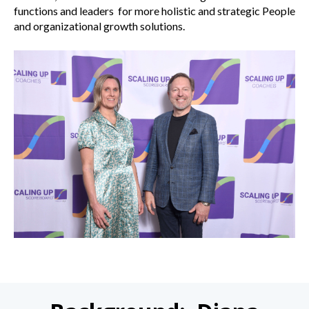
functions and leaders for more holistic and strategic People
and organizational growth solutions.