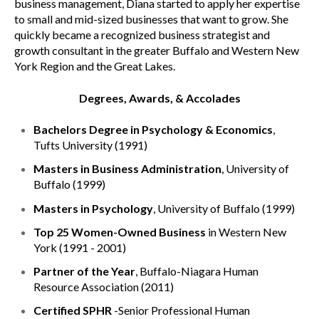
business management, Diana started to apply her expertise
to small and mid-sized businesses that want to grow. She
quickly became a recognized business strategist and
growth consultant in the greater Buffalo and Western New
York Region and the Great Lakes.
Degrees, Awards, & Accolades
Bachelors Degree in Psychology & Economics
,
Tufts University (1991)
Masters in Business Administration
, University of
Buffalo (1999)
Masters in Psychology
, University of Buffalo (1999)
Top 25 Women-Owned Business
in Western New
York (1991 - 2001)
Partner of the Year
, Buffalo-Niagara Human
Resource Association (2011)
Certified SPHR
-Senior Professional Human