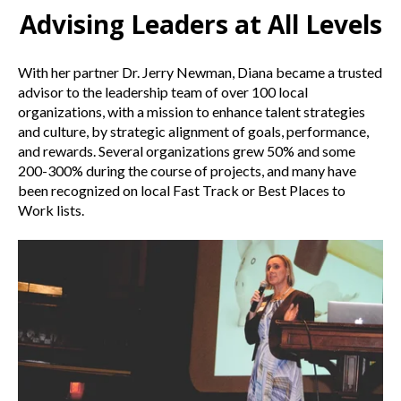
Advising Leaders at All Levels
With her partner Dr. Jerry Newman, Diana became a trusted
advisor to the leadership team of over 100 local
organizations, with a mission to enhance talent strategies
and culture, by strategic alignment of goals, performance,
and rewards. Several organizations grew 50% and some
200-300% during the course of projects, and many have
been recognized on local Fast Track or Best Places to
Work lists.