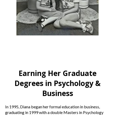
Earning Her Graduate
Degrees in Psychology &
Business
In 1995, Diana began her formal education in business,
graduating in 1999 with a double Masters in Psychology