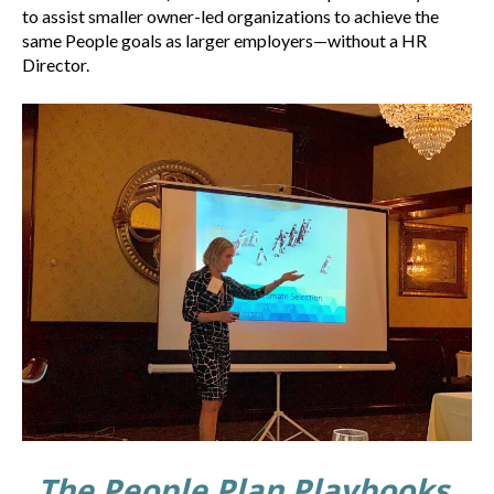
to assist smaller owner-led organizations to achieve the
same People goals as larger employers—without a HR
Director.
The People Plan Playbooks