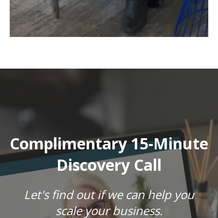
Complimentary 15-Minute
Discovery Call
Let's find out if we can help you
scale your business.