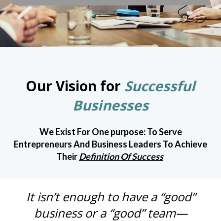
Our Vision for
Successful
Businesses
We Exist For One purpose: To Serve
Entrepreneurs And Business Leaders To Achieve
Their
Definition Of Success
It isn’t enough to have a “good”
business or a “good” team—