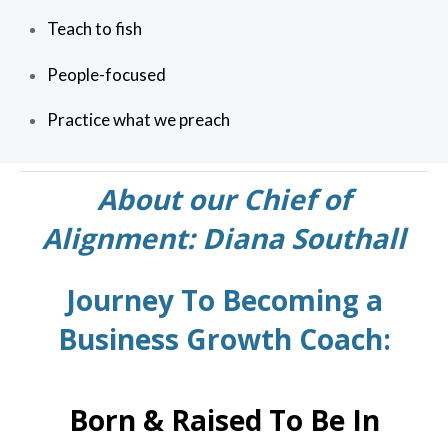
Teach to fish
People-focused
Practice what we preach
About our Chief of
Alignment: Diana Southall
Journey To Becoming a
Business Growth Coach:
Born & Raised To Be In