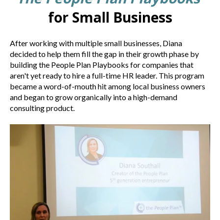
for Small Business
After working with multiple small businesses, Diana
decided to help them fill the gap in their growth phase by
building the People Plan Playbooks for companies that
aren't yet ready to hire a full-time HR leader. This program
became a word-of-mouth hit among local business owners
and began to grow organically into a high-demand
consulting product.