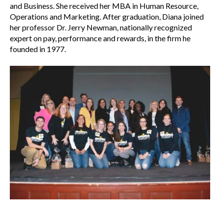
and Business. She received her MBA in Human Resource,
Operations and Marketing. After graduation, Diana joined
her professor Dr. Jerry Newman, nationally recognized
expert on pay, performance and rewards, in the firm he
founded in 1977.