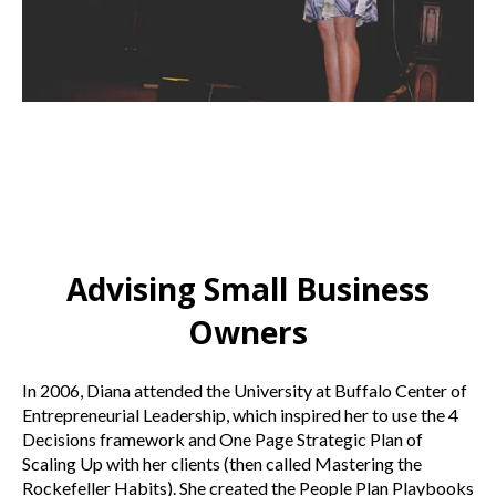
Advising Small Business
Owners
In 2006, Diana attended the University at Buffalo Center of
Entrepreneurial Leadership, which inspired her to use the 4
Decisions framework and One Page Strategic Plan of
Scaling Up with her clients (then called Mastering the
Rockefeller Habits). She created the People Plan Playbooks