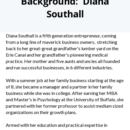
Background: Diana
Southall
Diana Southall is a fifth generation entrepreneur, coming
from a long line of maverick business owners, stretching
back to her great-great grandfather's lumber yard on the
Erie Canal and her grandfather's pioneering medical
practice. Her mother and five aunts and uncles all founded
and run successful businesses, in 6 different industries.
With a summer job at her family business starting at the age
of 8, she became a manager and a partner in her family
business while she was in college. After earning her MBA
and Master's in Psychology at the University of Buffalo, she
partnered with her former professor to assist medium sized
organizations on their growth plans.
Armed with her education and practical expertise in