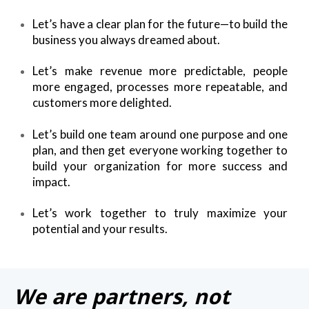
Let’s have a clear plan for the future—to build the
business you always dreamed about.
Let’s make revenue more predictable, people
more engaged, processes more repeatable, and
customers more delighted.
Let’s build one team around one purpose and one
plan, and then get everyone working together to
build your organization for more success and
impact.
Let’s work together to truly maximize your
potential and your results.
We are partners, not