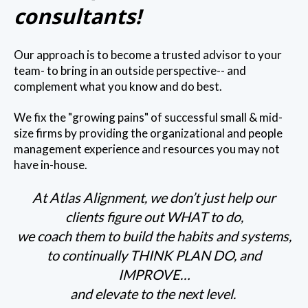
consultants!
Our approach is to become a trusted advisor to your
team- to bring in an outside perspective-- and
complement what you know and do best.
We fix the "growing pains" of successful small & mid-
size firms by providing the organizational and people
management experience and resources you may not
have in-house.
At Atlas Alignment, we don’t just help our
clients figure out WHAT to do,
we coach them to build the habits and systems,
to continually THINK PLAN DO, and
IMPROVE…
and elevate to the next level.