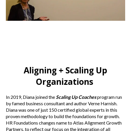
Aligning + Scaling Up
Organizations
In 2019, Diana joined the
Scaling Up Coaches
program run
by famed business consultant and author Verne Harnish.
Diana was one of just 150 certified global experts in this
proven methodology to build the foundations for growth.
HR Foundations changes name to Atlas Alignment Growth
Partners, to reflect our focus on the integration of all