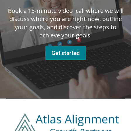
Book a 15-minute video call where we will
discuss where you are right now, outline
your goals, and discover the steps to
achieve your goals.
Get started