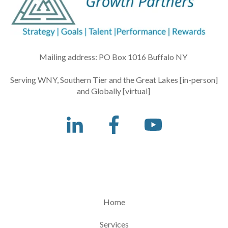
Mailing address: PO Box 1016 Buffalo NY
Serving WNY, Southern Tier and the Great Lakes [in-person]
and Globally [virtual]
Home
Services