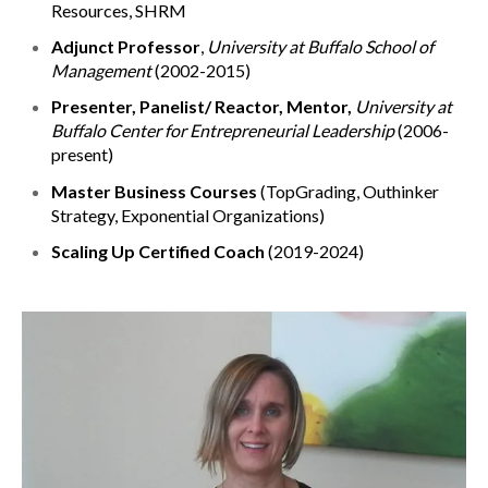
Resources, SHRM
Adjunct Professor
,
University at Buffalo School of
Management
(2002-2015)
Presenter, Panelist/ Reactor, Mentor,
University at
Buffalo Center for Entrepreneurial Leadership
(2006-
present)
Master Business Courses
(TopGrading, Outhinker
Strategy, Exponential Organizations)
Scaling Up Certified Coach
(2019-2024)