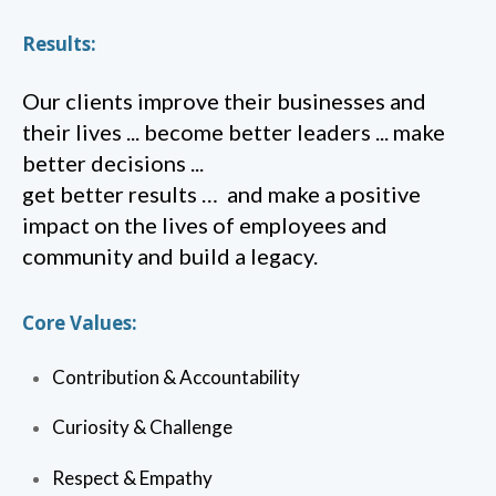
Results:
Our clients improve their businesses and
their lives ... become better leaders ... make
better decisions ...
get better results … and make a positive
impact on the lives of employees and
community and build a legacy.
Core Values:
Contribution & Accountability
Curiosity & Challenge
Respect & Empathy