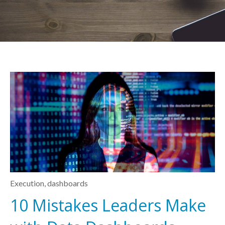
Execution
,
dashboards
10 Mistakes Leaders Make