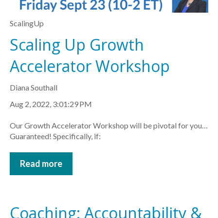
ScalingUp
Scaling Up Growth
Accelerator Workshop
Diana Southall
Aug 2, 2022, 3:01:29 PM
Our Growth Accelerator Workshop will be pivotal for you…
Guaranteed! Specifically, if:
Read more
Coaching: Accountability &