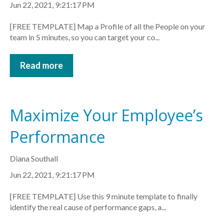
Jun 22, 2021, 9:21:17 PM
[FREE TEMPLATE] Map a Profile of all the People on your
team in 5 minutes, so you can target your co...
Read more
Maximize Your Employee’s
Performance
Diana Southall
Jun 22, 2021, 9:21:17 PM
[FREE TEMPLATE] Use this 9 minute template to finally
identify the real cause of performance gaps, a...