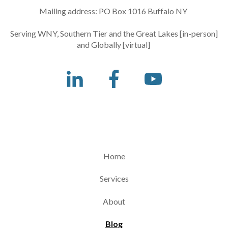
Mailing address: PO Box 1016 Buffalo NY
Serving WNY, Southern Tier and the Great Lakes [in-person]
and Globally [virtual]
Home
Services
About
Blog