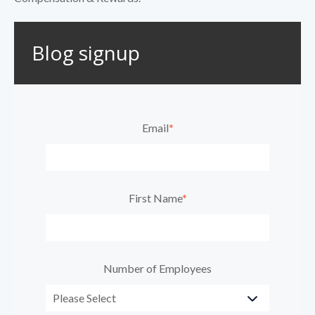
Blog signup
Email
*
First Name
*
Number of Employees