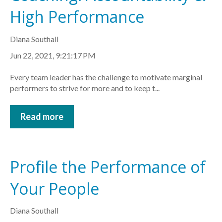
High Performance
Diana Southall
Jun 22, 2021, 9:21:17 PM
Every team leader has the challenge to motivate marginal
performers to strive for more and to keep t...
Read more
Profile the Performance of
Your People
Diana Southall