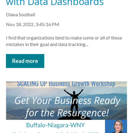
with Data Dashboards
Diana Southall
Nov 18, 2022, 3:45:16 PM
I find that organizations tend to make some or all of these
mistakes in their goal and data tracking...
Read more