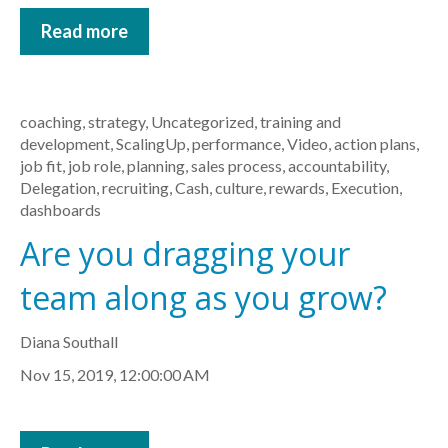
Read more
coaching
,
strategy
,
Uncategorized
,
training and
development
,
ScalingUp
,
performance
,
Video
,
action plans
,
job fit
,
job role
,
planning
,
sales process
,
accountability
,
Delegation
,
recruiting
,
Cash
,
culture
,
rewards
,
Execution
,
dashboards
Are you dragging your
team along as you grow?
Diana Southall
Nov 15, 2019, 12:00:00 AM