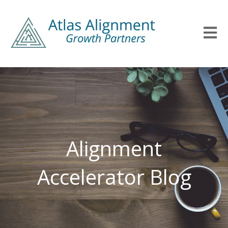
Open m
Alignment
Accelerator Blog