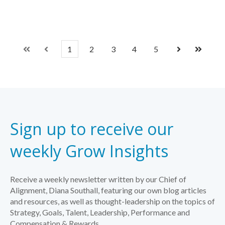
1
2
3
4
5
First
Prev
Next
Last
Sign up to receive our
weekly Grow Insights
Receive a weekly newsletter written by our Chief of
Alignment, Diana Southall, featuring our own blog articles
and resources, as well as thought-leadership on the topics of
Strategy, Goals, Talent, Leadership, Performance and
Compensation & Rewards.