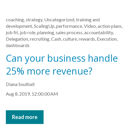
coaching
,
strategy
,
Uncategorized
,
training and
development
,
ScalingUp
,
performance
,
Video
,
action plans
,
job fit
,
job role
,
planning
,
sales process
,
accountability
,
Delegation
,
recruiting
,
Cash
,
culture
,
rewards
,
Execution
,
dashboards
Can your business handle
25% more revenue?
Diana Southall
Aug 8, 2019, 12:00:00 AM
Read more