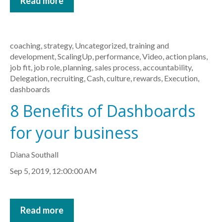
Read more
coaching
,
strategy
,
Uncategorized
,
training and
development
,
ScalingUp
,
performance
,
Video
,
action plans
,
job fit
,
job role
,
planning
,
sales process
,
accountability
,
Delegation
,
recruiting
,
Cash
,
culture
,
rewards
,
Execution
,
dashboards
8 Benefits of Dashboards
for your business
Diana Southall
Sep 5, 2019, 12:00:00 AM
Read more