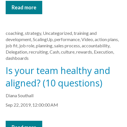
Read more
coaching
,
strategy
,
Uncategorized
,
training and
development
,
ScalingUp
,
performance
,
Video
,
action plans
,
job fit
,
job role
,
planning
,
sales process
,
accountability
,
Delegation
,
recruiting
,
Cash
,
culture
,
rewards
,
Execution
,
dashboards
Is your team healthy and
aligned? (10 questions)
Diana Southall
Sep 22, 2019, 12:00:00 AM