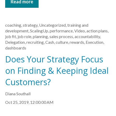
Read more
coaching
,
strategy
,
Uncategorized
,
training and
development
,
ScalingUp
,
performance
,
Video
,
action plans
,
job fit
,
job role
,
planning
,
sales process
,
accountability
,
Delegation
,
recruiting
,
Cash
,
culture
,
rewards
,
Execution
,
dashboards
Does Your Strategy Focus
on Finding & Keeping Ideal
Customers?
Diana Southall
Oct 25, 2019, 12:00:00 AM